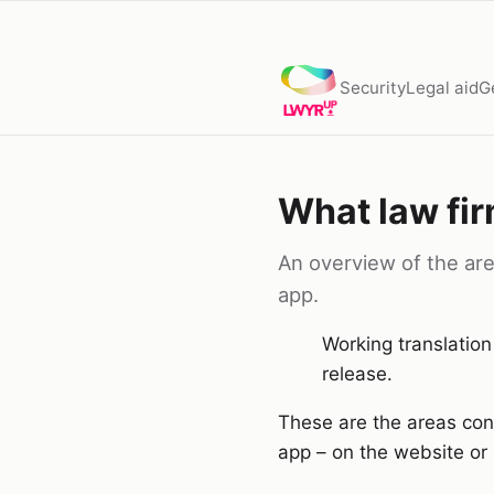
Security
Legal aid
G
What law fir
An overview of the area
app.
Working translation
release.
These are the areas conn
app – on the website or 