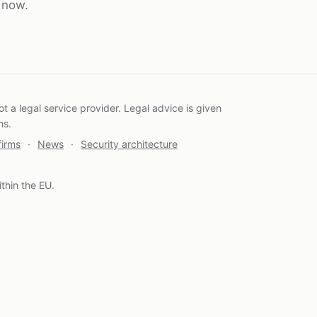
t now.
 a legal service provider. Legal advice is given
ms.
firms
·
News
·
Security architecture
thin the EU.