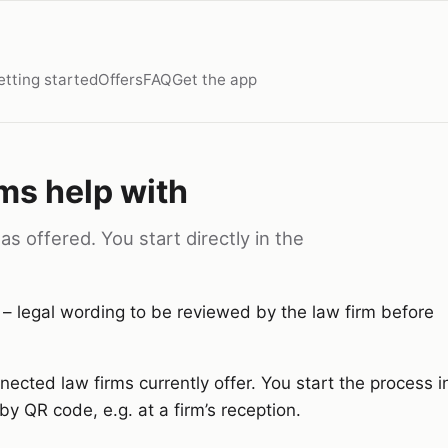
etting started
Offers
FAQ
Get the app
ms help with
s offered. You start directly in the
 – legal wording to be reviewed by the law firm before
ected law firms currently offer. You start the process i
by QR code, e.g. at a firm’s reception.