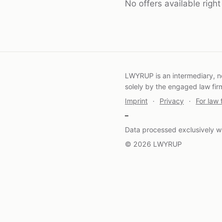
No offers available righ
LWYRUP is an intermediary, not
solely by the engaged law fir
Imprint
·
Privacy
·
For law 
–
Data processed exclusively wi
© 2026 LWYRUP