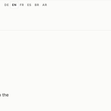
DE
EN
FR
ES
BR
AR
n the